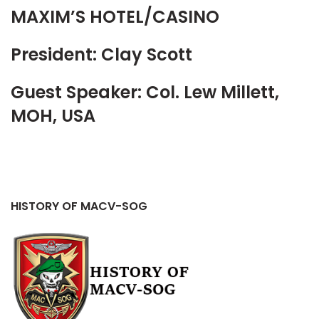
MAXIM’S HOTEL/CASINO
President: Clay Scott
Guest Speaker: Col. Lew Millett,
MOH, USA
HISTORY OF MACV-SOG