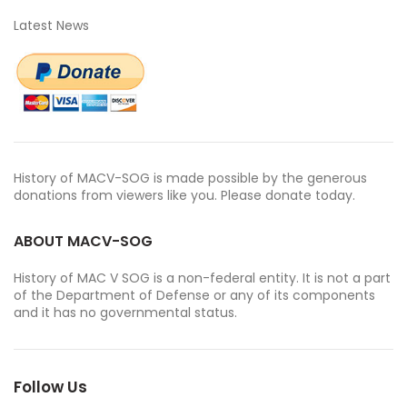
Latest News
History of MACV-SOG is made possible by the generous
donations from viewers like you. Please donate today.
ABOUT MACV-SOG
History of MAC V SOG is a non-federal entity. It is not a part
of the Department of Defense or any of its components
and it has no governmental status.
Follow Us