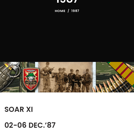
HOME
1987
SOAR XI
02-06 DEC.’87