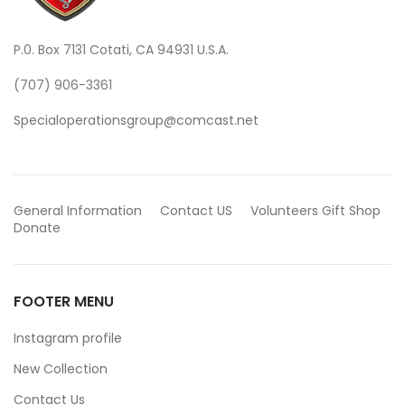
P.0. Box 7131 Cotati, CA 94931 U.S.A.
(707) 906-3361
Specialoperationsgroup@comcast.net
General Information
Contact US
Volunteers
Gift Shop
Donate
FOOTER MENU
Instagram profile
New Collection
Contact Us