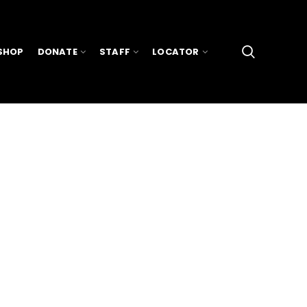
SHOP
DONATE
STAFF
LOCATOR