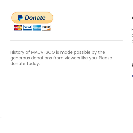
History of MACV-SOG is made possible by the
generous donations from viewers like you. Please
donate today.