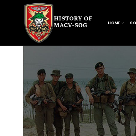
HOME
SO