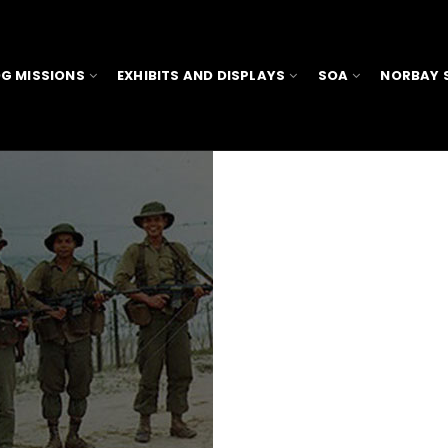
G MISSIONS
EXHIBITS AND DISPLAYS
SOA
NORBAY 