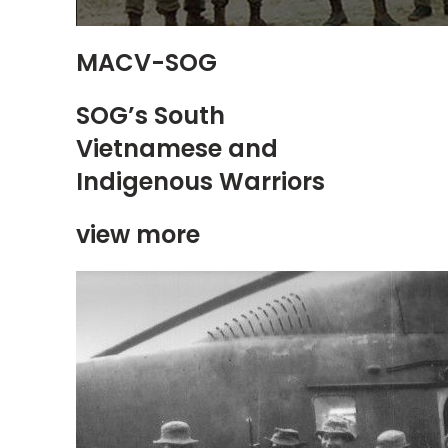
MACV-SOG
SOG’s South
Vietnamese and
Indigenous Warriors
view more