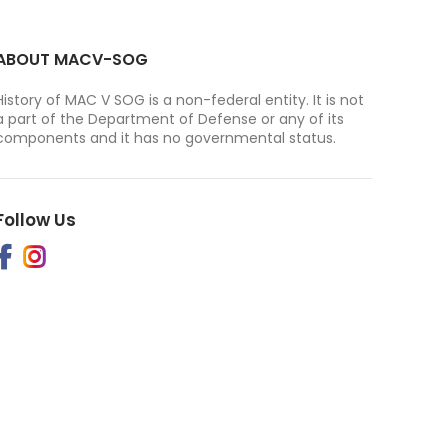
ABOUT MACV-SOG
History of MAC V SOG is a non-federal entity. It is not
a part of the Department of Defense or any of its
components and it has no governmental status.
Follow Us