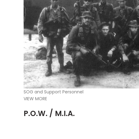
SOG and Support Personnel
VIEW MORE
P.O.W. / M.I.A.