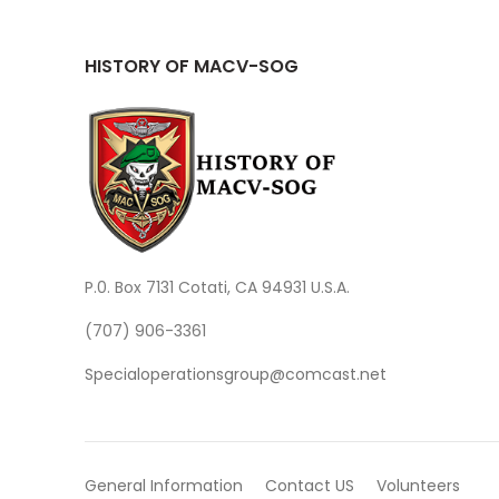
HISTORY OF MACV-SOG
P.0. Box 7131 Cotati, CA 94931 U.S.A.
(707) 906-3361
Specialoperationsgroup@comcast.net
General Information
Contact US
Volunteers