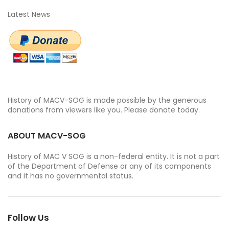
Latest News
History of MACV-SOG is made possible by the generous
donations from viewers like you. Please donate today.
ABOUT MACV-SOG
History of MAC V SOG is a non-federal entity. It is not a part
of the Department of Defense or any of its components
and it has no governmental status.
Follow Us