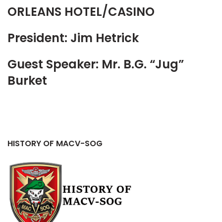
ORLEANS HOTEL/CASINO
President: Jim Hetrick
Guest Speaker: Mr. B.G. “Jug”
Burket
HISTORY OF MACV-SOG