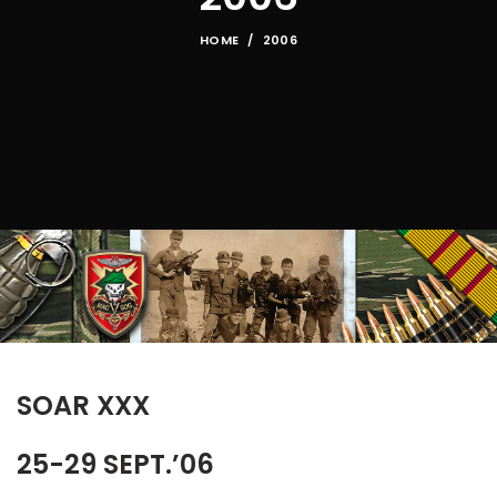
HOME
2006
SOAR XXX
25-29 SEPT.’06