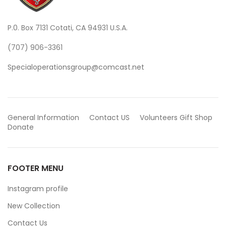
P.0. Box 7131 Cotati, CA 94931 U.S.A.
(707) 906-3361
Specialoperationsgroup@comcast.net
General Information
Contact US
Volunteers
Gift Shop
Donate
FOOTER MENU
Instagram profile
New Collection
Contact Us